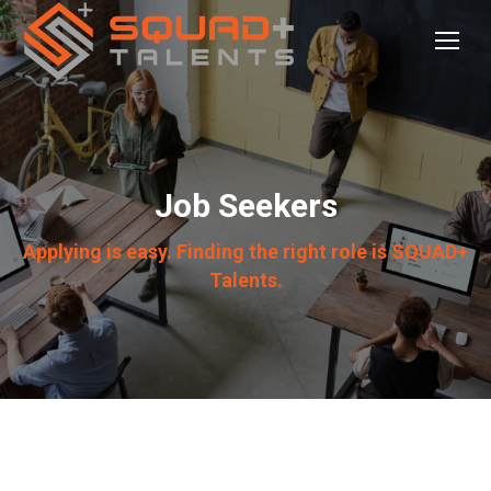
Job Seekers
Applying is easy. Finding the right role is SQUAD+
Talents.