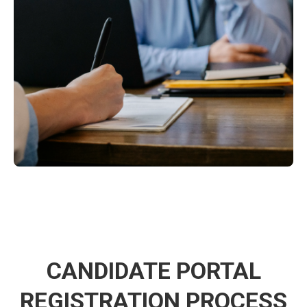
CANDIDATE PORTAL
REGISTRATION PROCESS