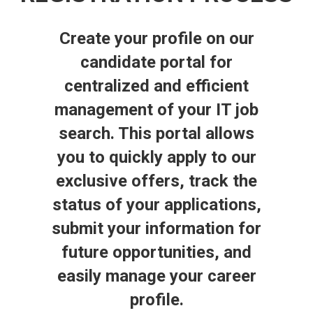
Create your profile on our
candidate portal for
centralized and efficient
management of your IT job
search. This portal allows
you to quickly apply to our
exclusive offers, track the
status of your applications,
submit your information for
future opportunities, and
easily manage your career
profile.