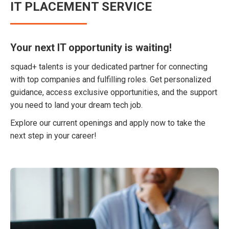
IT PLACEMENT SERVICE
Your next IT opportunity is waiting!
squad+ talents is your dedicated partner for connecting
with top companies and fulfilling roles. Get personalized
guidance, access exclusive opportunities, and the support
you need to land your dream tech job.
Explore our current openings and apply now to take the
next step in your career!