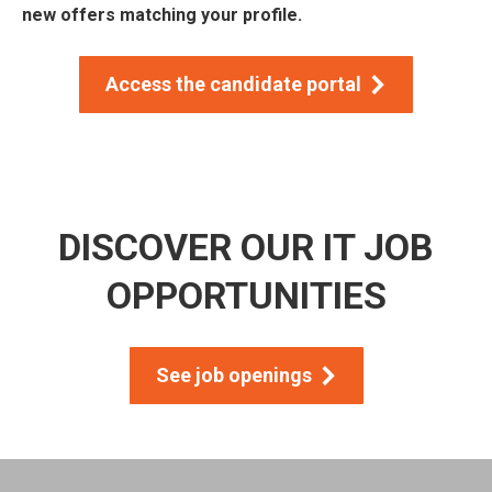
new offers matching your profile.
Access the candidate portal
DISCOVER OUR IT JOB
OPPORTUNITIES
See job openings