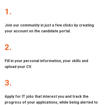
1.
Join our community in just a few clicks by creating
your account on the candidate portal.
2.
Fill in your personal information, your skills and
upload your CV.
3.
Apply for IT jobs that interest you and track the
progress of your applications, while being alerted to