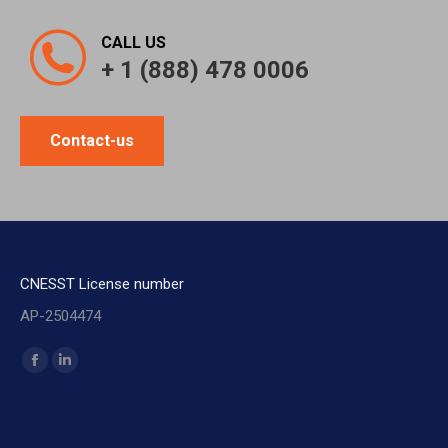
CALL US
+ 1 (888) 478 0006
Contact-us
CNESST License number
AP-2504474
Find us on:
Facebook
Linkedin
page
page
opens
opens