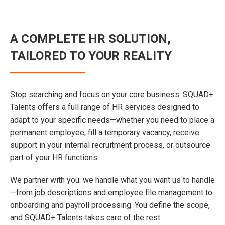
A COMPLETE HR SOLUTION,
TAILORED TO YOUR REALITY
Stop searching and focus on your core business. SQUAD+
Talents offers a full range of HR services designed to
adapt to your specific needs—whether you need to place a
permanent employee, fill a temporary vacancy, receive
support in your internal recruitment process, or outsource
part of your HR functions.
We partner with you: we handle what you want us to handle
—from job descriptions and employee file management to
onboarding and payroll processing. You define the scope,
and SQUAD+ Talents takes care of the rest.