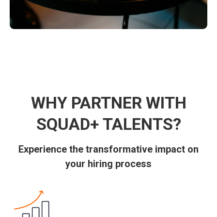
WHY PARTNER WITH
SQUAD+ TALENTS?
Experience the transformative impact on
your hiring process