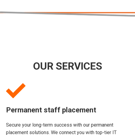
OUR SERVICES
Permanent staff placement
Secure your long-term success with our permanent
placement solutions. We connect you with top-tier IT