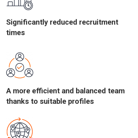
Significantly reduced recruitment
times
A more efficient and balanced team
thanks to suitable profiles