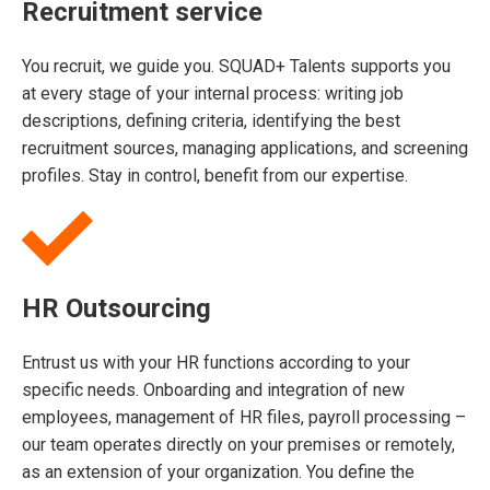
Recruitment service
You recruit, we guide you. SQUAD+ Talents supports you
at every stage of your internal process: writing job
descriptions, defining criteria, identifying the best
recruitment sources, managing applications, and screening
profiles. Stay in control, benefit from our expertise.
HR Outsourcing
Entrust us with your HR functions according to your
specific needs. Onboarding and integration of new
employees, management of HR files, payroll processing –
our team operates directly on your premises or remotely,
as an extension of your organization. You define the