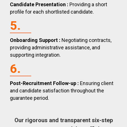
Candidate Presentation :
Providing a short
profile for each shortlisted candidate.
5.
Onboarding Support :
Negotiating contracts,
providing administrative assistance, and
supporting integration.
6.
Post-Recruitment Follow-up :
Ensuring client
and candidate satisfaction throughout the
guarantee period.
Our rigorous and transparent six-step