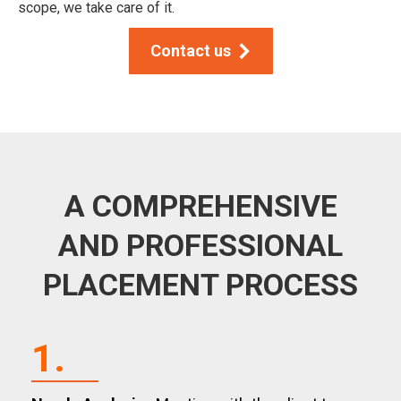
scope, we take care of it.
Contact us
A COMPREHENSIVE
AND PROFESSIONAL
PLACEMENT PROCESS
1.