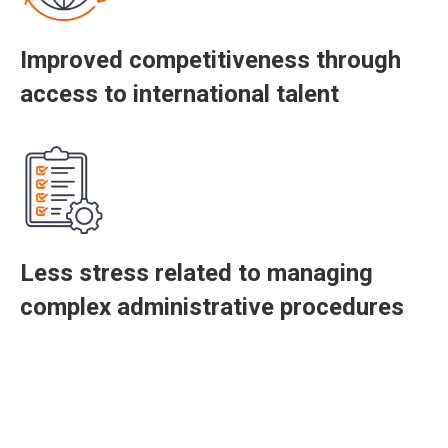
Improved competitiveness through
access to international talent
Less stress related to managing
complex administrative procedures