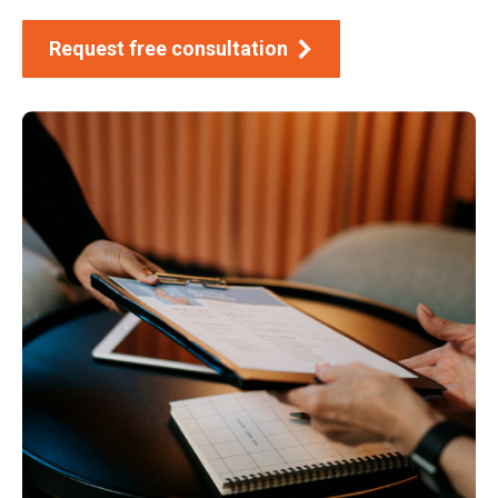
Request free consultation