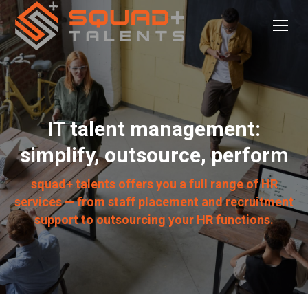
IT talent management:
simplify, outsource, perform
squad+ talents offers you a full range of HR
services — from staff placement and recruitment
support to outsourcing your HR functions.