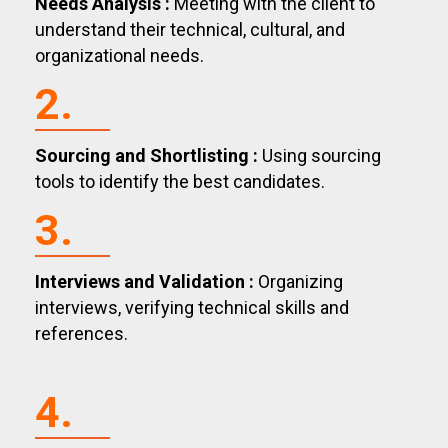
Needs Analysis :
Meeting with the client to
understand their technical, cultural, and
organizational needs.
2.
Sourcing and Shortlisting :
Using sourcing
tools to identify the best candidates.
3.
Interviews and Validation :
Organizing
interviews, verifying technical skills and
references.
4.