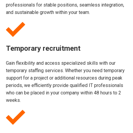
professionals for stable positions, seamless integration,
and sustainable growth within your team.
Temporary recruitment
Gain flexibility and access specialized skills with our
temporary staffing services. Whether you need temporary
support for a project or additional resources during peak
periods, we efficiently provide qualified IT professionals
who can be placed in your company within 48 hours to 2
weeks.