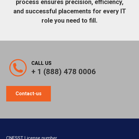
process ensures precision, efficiency,
and successful placements for every IT
role you need to fill.
CALL US
+ 1 (888) 478 0006
Contact-us
CNESST License number